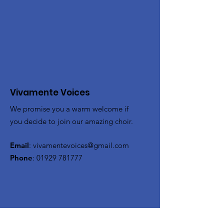
Vivamente Voices
We promise you a warm welcome if
you decide to join our amazing choir.
Email
:
vivamentevoices@gmail.com
Phone
:
01929 781777