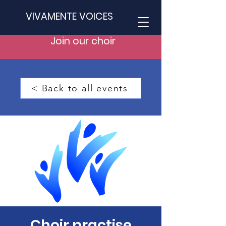
VIVAMENTE VOICES
Join our choir
< Back to all events
Choir practise