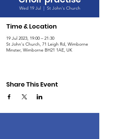
Wed 19 Jul
  |  
St John's Church
Time & Location
19 Jul 2023, 19:00 – 21:30
St John's Church, 71 Leigh Rd, Wimborne
Minster, Wimborne BH21 1AE, UK
Share This Event