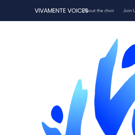
VIVAMENTE VOICES
About the choir
Join 