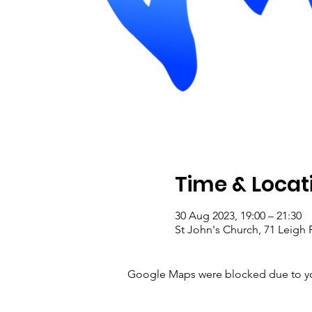
Time & Locat
30 Aug 2023, 19:00 – 21:30
St John's Church, 71 Leig
Google Maps were blocked due to your