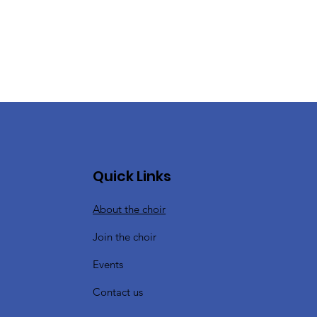
Quick Links
About the choir
Join the choir
Events
Contact us