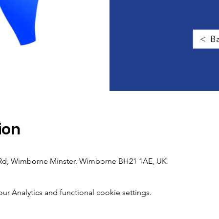
< Ba
ion
h Rd, Wimborne Minster, Wimborne BH21 1AE, UK
 Analytics and functional cookie settings.