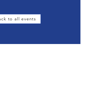
ck to all events