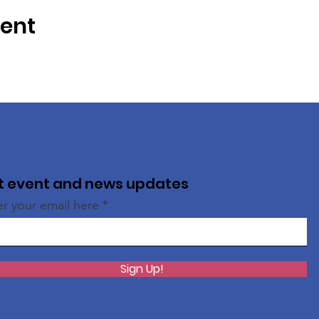
vent
t event and news updates
er your email here
Sign Up!