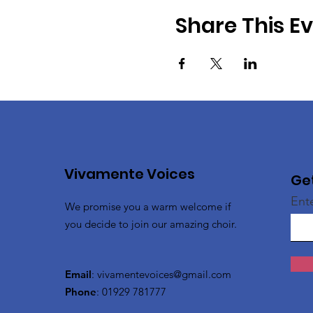
Share This E
Vivamente Voices
Ge
Ent
We promise you a warm welcome if
you decide to join our amazing choir.
Email
:
vivamentevoices@gmail.com
Phone
: 01929 781777