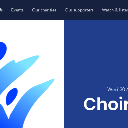
Us
Events
Our charities
Our supporters
Watch & liste
Wed 30 
Choir