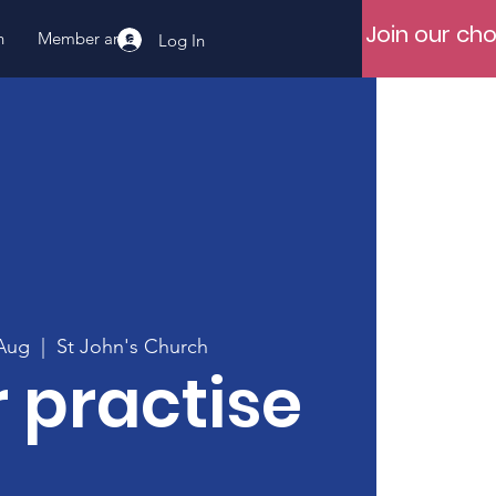
Join our cho
n
Member area
Log In
Aug
  |  
St John's Church
 practise