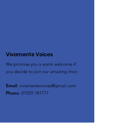
Vivamente Voices
We promise you a warm welcome if
you decide to join our amazing choir.
Email
:
vivamentevoices@gmail.com
Phone
:
01929 781777