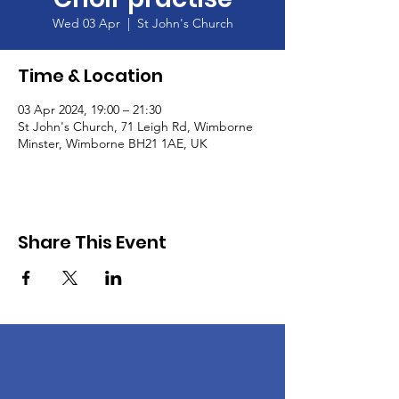
Wed 03 Apr
  |  
St John's Church
Time & Location
03 Apr 2024, 19:00 – 21:30
St John's Church, 71 Leigh Rd, Wimborne
Minster, Wimborne BH21 1AE, UK
Share This Event