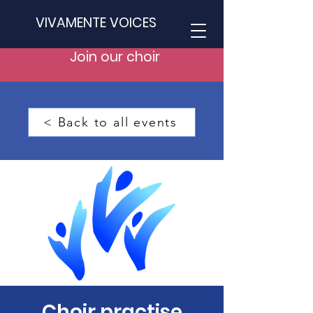
VIVAMENTE VOICES
Join our choir
< Back to all events
Choir practise