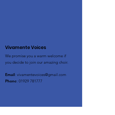
Vivamente Voices
We promise you a warm welcome if
you decide to join our amazing choir.
Email
:
vivamentevoices@gmail.com
Phone
:
01929 781777