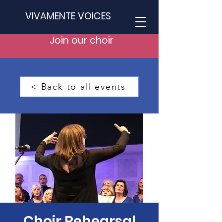
VIVAMENTE VOICES
Join our choir
< Back to all events
Choir Rehearsal