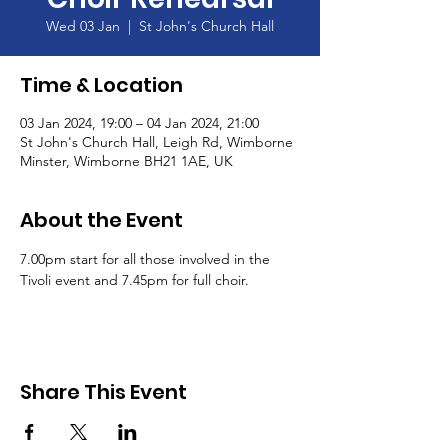
Wed 03 Jan
  |  
St John's Church Hall
Time & Location
03 Jan 2024, 19:00 – 04 Jan 2024, 21:00
St John's Church Hall, Leigh Rd, Wimborne
Minster, Wimborne BH21 1AE, UK
About the Event
7.00pm start for all those involved in the 
Tivoli event and 7.45pm for full choir.
Share This Event