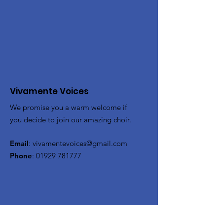
Vivamente Voices
We promise you a warm welcome if
you decide to join our amazing choir.
Email
:
vivamentevoices@gmail.com
Phone
:
01929 781777