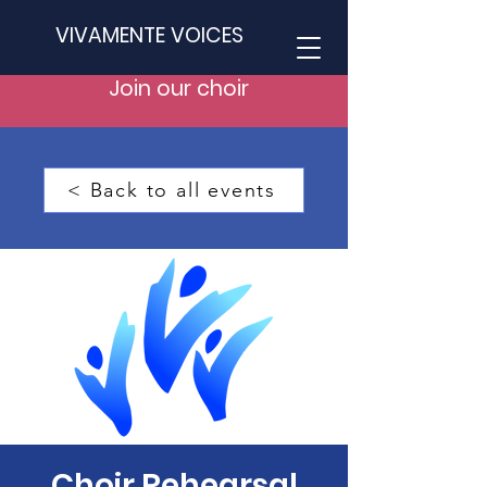
VIVAMENTE VOICES
Join our choir
< Back to all events
Choir Rehearsal