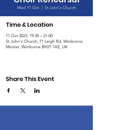
Wed 11 Oct
  |  
St John's Church
Time & Location
11 Oct 2023, 19:30 – 21:00
St John's Church, 71 Leigh Rd, Wimborne
Minster, Wimborne BH21 1AE, UK
Share This Event