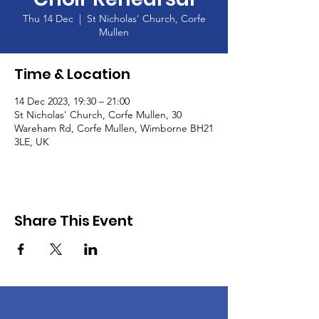
Thu 14 Dec
  |  
St Nicholas' Church, Corfe
Mullen
Time & Location
14 Dec 2023, 19:30 – 21:00
St Nicholas' Church, Corfe Mullen, 30
Wareham Rd, Corfe Mullen, Wimborne BH21
3LE, UK
Share This Event