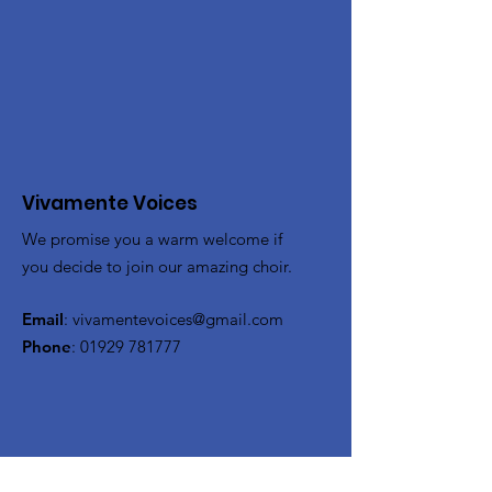
Vivamente Voices
We promise you a warm welcome if
you decide to join our amazing choir.
Email
:
vivamentevoices@gmail.com
Phone
:
01929 781777