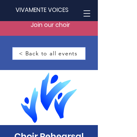
VIVAMENTE VOICES
Join our choir
< Back to all events
Choir Rehearsal