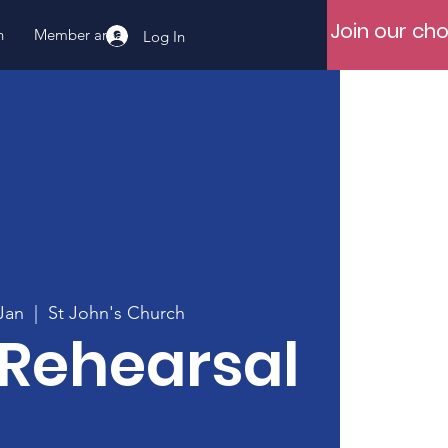
Join our cho
n
Member area
Log In
Jan
  |  
St John's Church
 Rehearsal