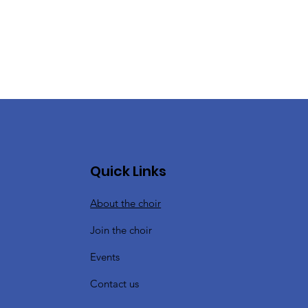
Quick Links
About the choir
Join the choir
Events
Contact us