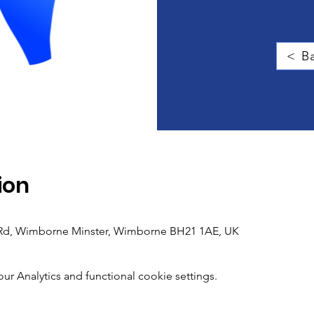
< Ba
ion
h Rd, Wimborne Minster, Wimborne BH21 1AE, UK
 Analytics and functional cookie settings.