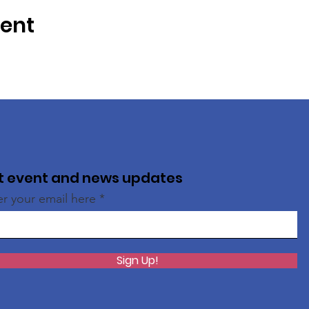
vent
t event and news updates
er your email here
Sign Up!