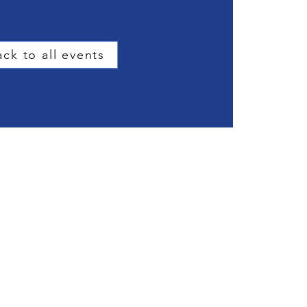
ck to all events