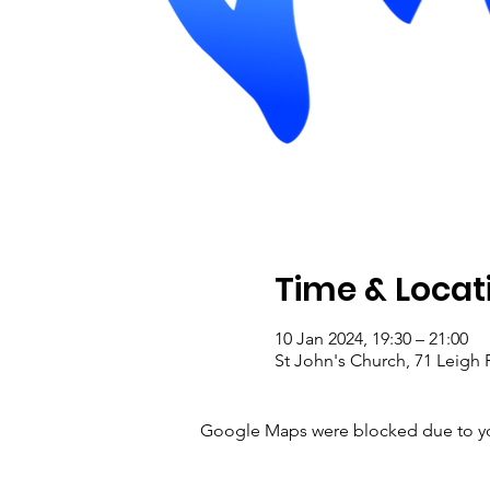
Time & Locat
10 Jan 2024, 19:30 – 21:00
St John's Church, 71 Leig
Google Maps were blocked due to your