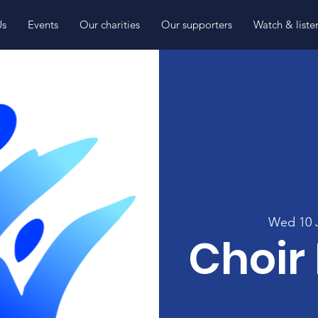
Us
Events
Our charities
Our supporters
Watch & liste
Wed 10 
Choir