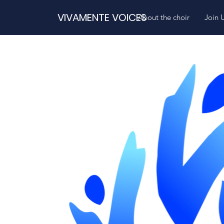
VIVAMENTE VOICES
About the choir
Join 