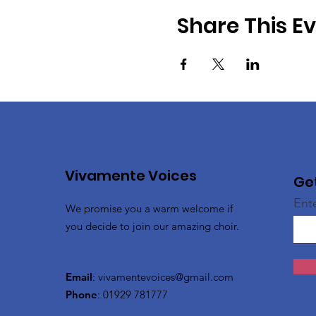
Share This E
Vivamente Voices
Ge
Ent
We promise you a warm welcome if
you decide to join our amazing choir.
Email
:
vivamentevoices@gmail.com
Phone
: 01929 781777