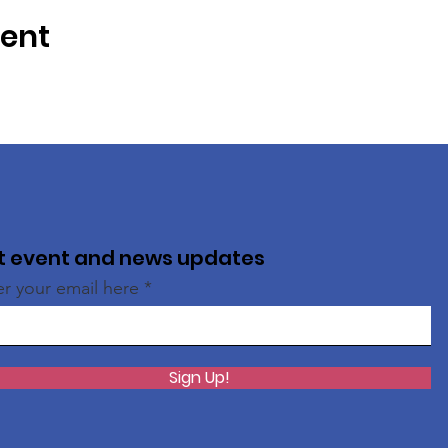
vent
t event and news updates
er your email here
Sign Up!