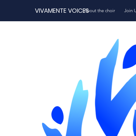
VIVAMENTE VOICES
About the choir
Join 