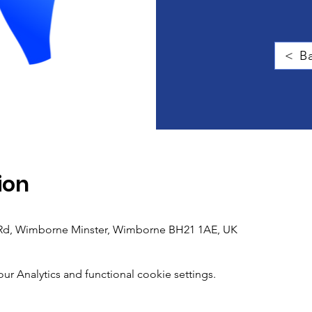
< Ba
ion
h Rd, Wimborne Minster, Wimborne BH21 1AE, UK
 Analytics and functional cookie settings.