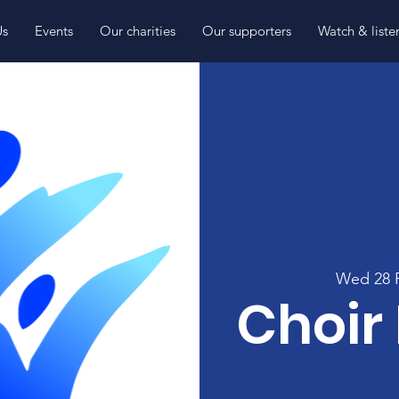
Us
Events
Our charities
Our supporters
Watch & liste
Wed 28 
Choir