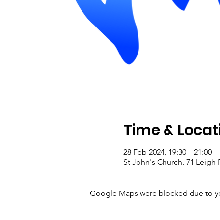
Time & Locat
28 Feb 2024, 19:30 – 21:00
St John's Church, 71 Leig
Google Maps were blocked due to your