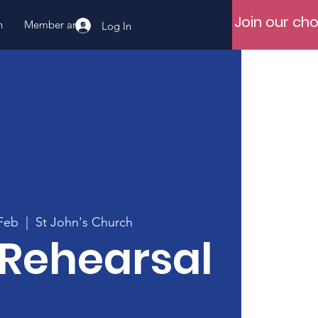
Join our cho
n
Member area
Log In
Feb
  |  
St John's Church
 Rehearsal