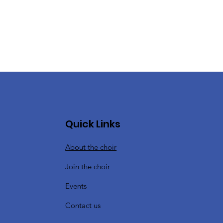
Quick Links
About the choir
Join the choir
Events
Contact us