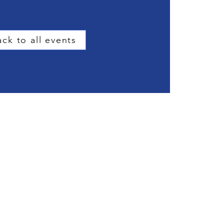
ck to all events