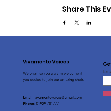
Share This E
Vivamente Voices
Ge
Ent
We promise you a warm welcome if
you decide to join our amazing choir.
Email
:
vivamentevoices@gmail.com
Phone
: 01929 781777