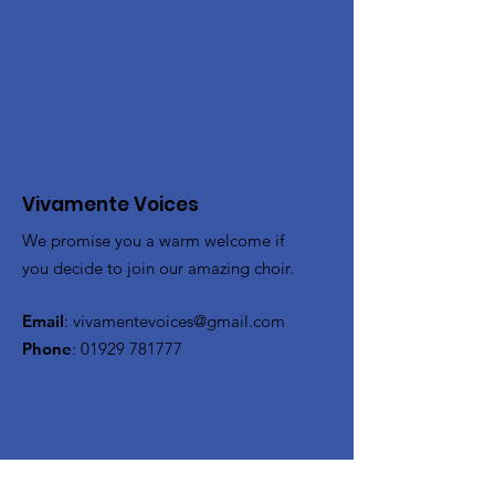
Vivamente Voices
We promise you a warm welcome if
you decide to join our amazing choir.
Email
:
vivamentevoices@gmail.com
Phone
:
01929 781777