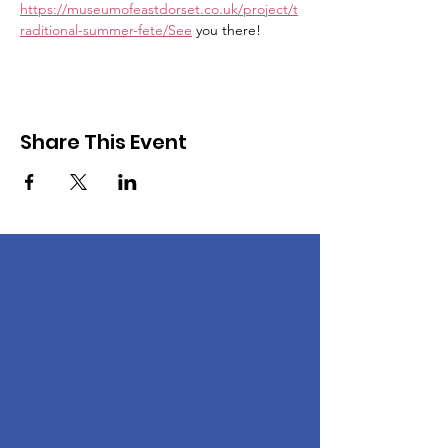
https://museumofeastdorset.co.uk/project/t
raditional-summer-fete/See
 you there!
Share This Event