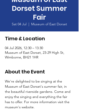
Dorset Summer
Fair
Sat 04 Jul
  |  
Museum of East Dorset
Time & Location
04 Jul 2026, 12:30 – 13:30
Museum of East Dorset, 23-29 High St,
Wimborne, BH21 1HR
About the Event
We're delighted to be singing at the 
Museum of East Dorset's summer fair, in 
the beautiful riverside gardens. Come and 
enjoy the singing and everything the fair 
has to offer. For more information visit the 
museum's website. 