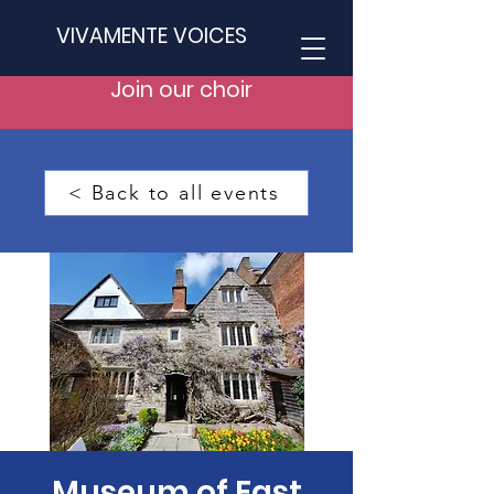
VIVAMENTE VOICES
Join our choir
< Back to all events
Museum of East