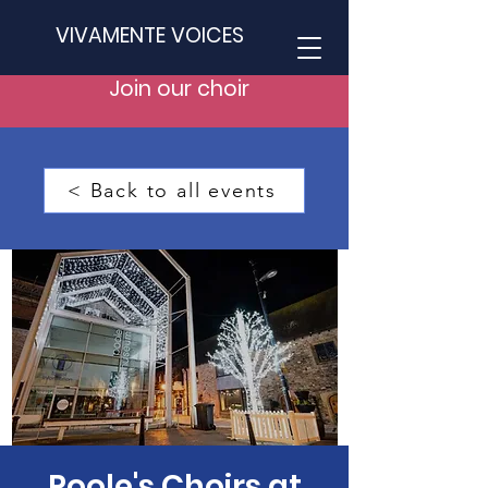
VIVAMENTE VOICES
Join our choir
< Back to all events
Poole's Choirs at