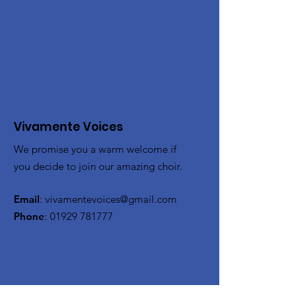
Vivamente Voices
We promise you a warm welcome if
you decide to join our amazing choir.
Email
:
vivamentevoices@gmail.com
Phone
:
01929 781777