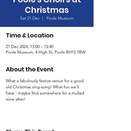
Christmas
Sat 21 Dec
  |  
Poole Museum
Time & Location
21 Dec 2024, 13:00 – 13:40
Poole Museum, 4 High St, Poole BH15 1BW
About the Event
What a fabulously festive venue for a good 
old Christmas sing-song! What fun we'll 
have - maybe find somewhere for a mulled 
wine after!