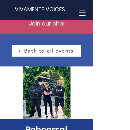
VIVAMENTE VOICES
Join our choir
< Back to all events
Rehearsal