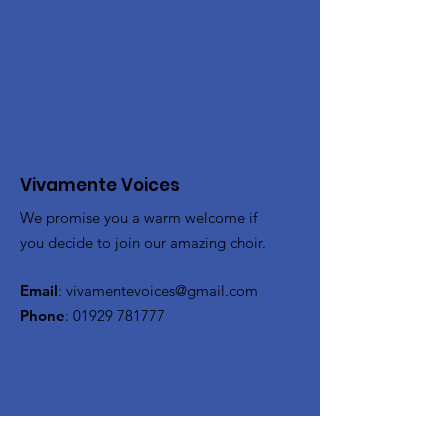
Vivamente Voices
We promise you a warm welcome if
you decide to join our amazing choir.
Email
:
vivamentevoices@gmail.com
Phone
:
01929 781777