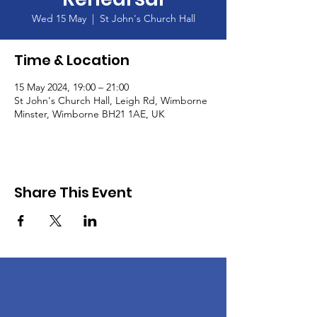
Wed 15 May
  |  
St John's Church Hall
Time & Location
15 May 2024, 19:00 – 21:00
St John's Church Hall, Leigh Rd, Wimborne
Minster, Wimborne BH21 1AE, UK
Share This Event