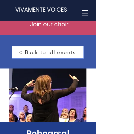
VIVAMENTE VOICES
Join our choir
< Back to all events
Rehearsal