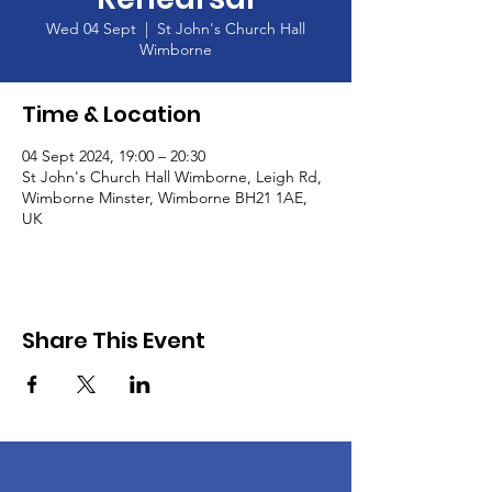
Wed 04 Sept
  |  
St John's Church Hall
Wimborne
Time & Location
04 Sept 2024, 19:00 – 20:30
St John's Church Hall Wimborne, Leigh Rd,
Wimborne Minster, Wimborne BH21 1AE,
UK
Share This Event