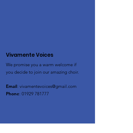
Vivamente Voices
We promise you a warm welcome if
you decide to join our amazing choir.
Email
:
vivamentevoices@gmail.com
Phone
:
01929 781777