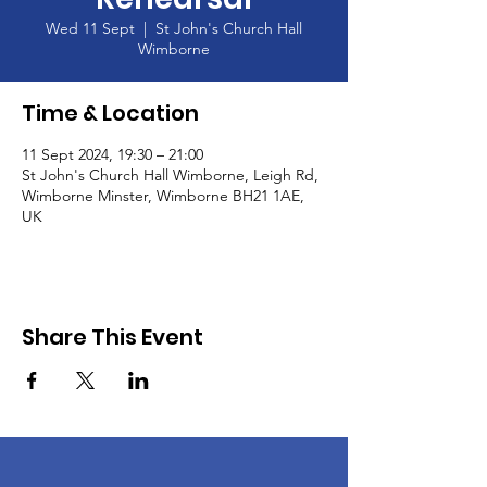
Wed 11 Sept
  |  
St John's Church Hall
Wimborne
Time & Location
11 Sept 2024, 19:30 – 21:00
St John's Church Hall Wimborne, Leigh Rd,
Wimborne Minster, Wimborne BH21 1AE,
UK
Share This Event