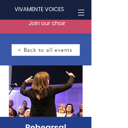
VIVAMENTE VOICES
Join our choir
< Back to all events
Rehearsal