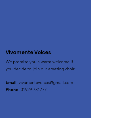
Vivamente Voices
We promise you a warm welcome if
you decide to join our amazing choir.
Email
:
vivamentevoices@gmail.com
Phone
:
01929 781777