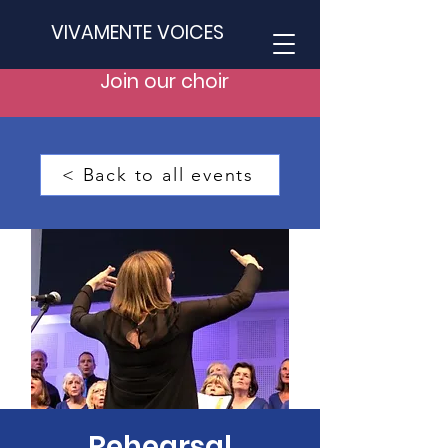
VIVAMENTE VOICES
Join our choir
< Back to all events
Rehearsal