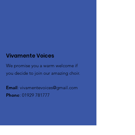
Vivamente Voices
We promise you a warm welcome if
you decide to join our amazing choir.
Email
:
vivamentevoices@gmail.com
Phone
:
01929 781777