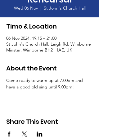
Wed 06 Nov
  |  
St John's Church Hall
Time & Location
06 Nov 2024, 19:15 – 21:00
St John's Church Hall, Leigh Rd, Wimborne
Minster, Wimborne BH21 1AE, UK
About the Event
Come ready to warm up at 7.00pm and 
have a good old sing until 9.00pm!
Share This Event