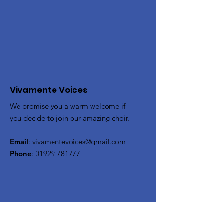
Vivamente Voices
We promise you a warm welcome if
you decide to join our amazing choir.
Email
:
vivamentevoices@gmail.com
Phone
:
01929 781777