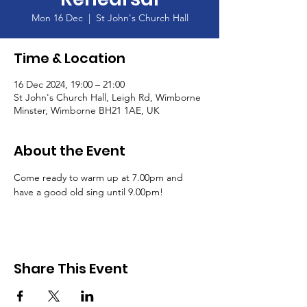
Mon 16 Dec
  |  
St John's Church Hall
Time & Location
16 Dec 2024, 19:00 – 21:00
St John's Church Hall, Leigh Rd, Wimborne
Minster, Wimborne BH21 1AE, UK
About the Event
Come ready to warm up at 7.00pm and 
have a good old sing until 9.00pm!
Share This Event