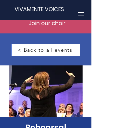
VIVAMENTE VOICES
Join our choir
< Back to all events
Rehearsal