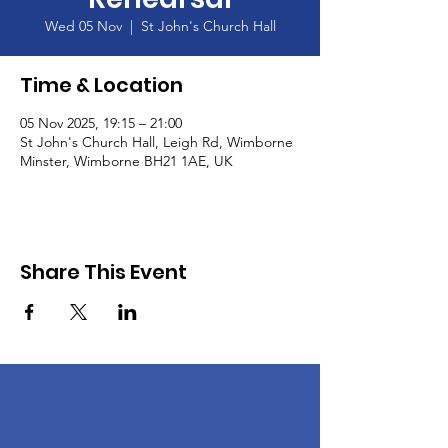
Wed 05 Nov
  |  
St John's Church Hall
Time & Location
05 Nov 2025, 19:15 – 21:00
St John's Church Hall, Leigh Rd, Wimborne
Minster, Wimborne BH21 1AE, UK
Share This Event