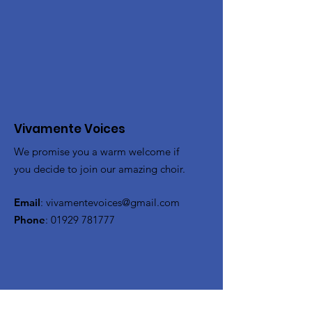
Vivamente Voices
We promise you a warm welcome if
you decide to join our amazing choir.
Email
:
vivamentevoices@gmail.com
Phone
:
01929 781777