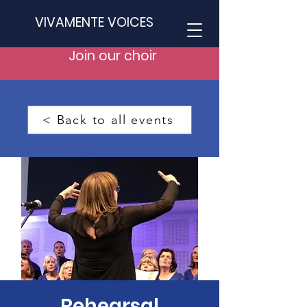
VIVAMENTE VOICES
Join our choir
< Back to all events
Rehearsal