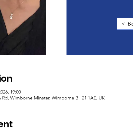
< Ba
ion
2026, 19:00
igh Rd, Wimborne Minster, Wimborne BH21 1AE, UK
ent