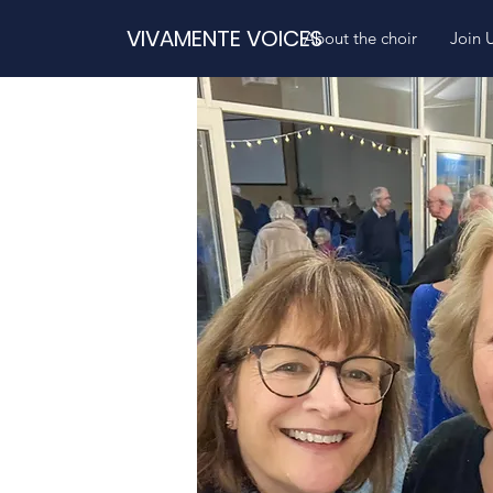
VIVAMENTE VOICES
About the choir
Join 