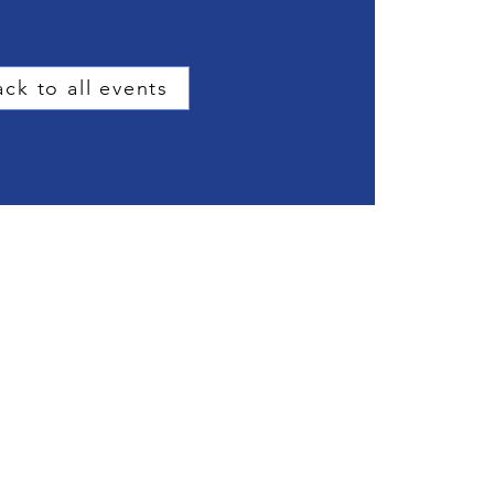
ck to all events