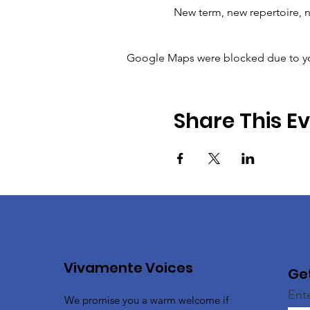
New term, new repertoire, n
Google Maps were blocked due to your
Share This E
Vivamente Voices
Ge
Ent
We promise you a warm welcome if