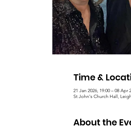
Time & Locat
21 Jan 2026, 19:00 – 08 Apr 
St John's Church Hall, Le
About the Ev