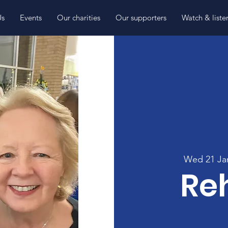
Us
Events
Our charities
Our supporters
Watch & liste
Wed 21 Ja
Re