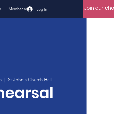
Join our cho
n
Member area
Log In
n
  |  
St John's Church Hall
hearsal