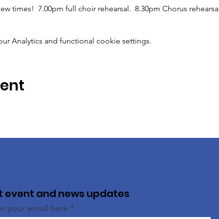
ew times!  7.00pm full choir rehearsal.  8.30pm Chorus rehearsal
 Analytics and functional cookie settings.
vent
t event and news updates
er your email here