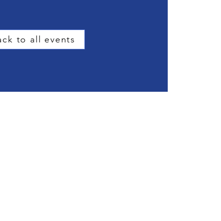
ck to all events