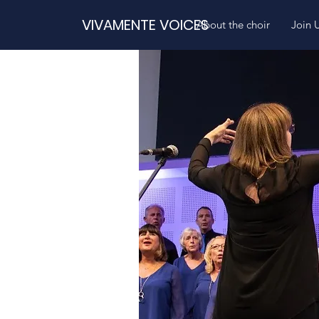
VIVAMENTE VOICES
About the choir
Join 