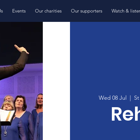
Us
Events
Our charities
Our supporters
Watch & liste
Wed 08 Jul
  |  
St
Re