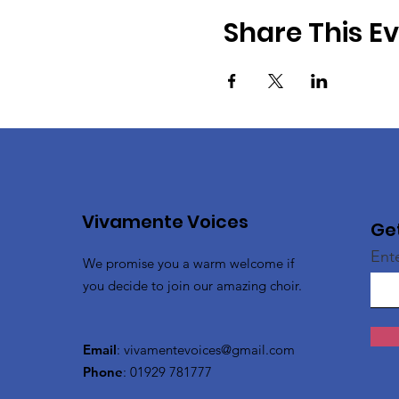
Share This E
Vivamente Voices
Ge
Ent
We promise you a warm welcome if
you decide to join our amazing choir.
Email
:
vivamentevoices@gmail.com
Phone
: 01929 781777