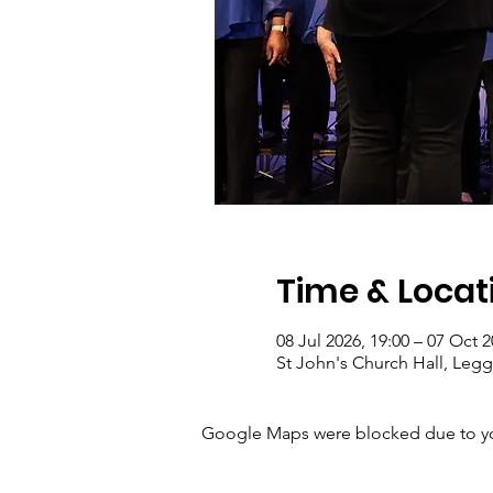
Time & Locat
08 Jul 2026, 19:00 – 07 Oct 2
St John's Church Hall, Le
Google Maps were blocked due to your