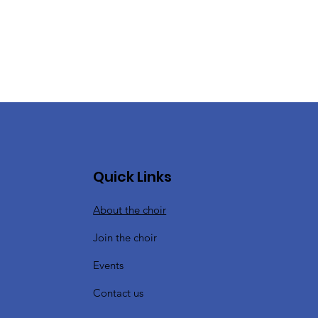
Quick Links
About the choir
Join the choir
Events
Contact us