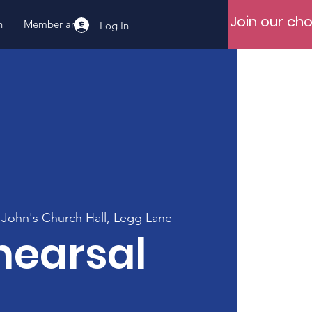
Join our cho
n
Member area
Log In
 John's Church Hall, Legg Lane
hearsal