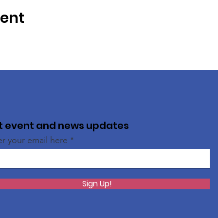
vent
t event and news updates
er your email here
Sign Up!