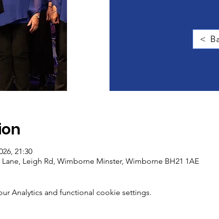
< Ba
ion
026, 21:30
gg Lane, Leigh Rd, Wimborne Minster, Wimborne BH21 1AE
 Analytics and functional cookie settings.