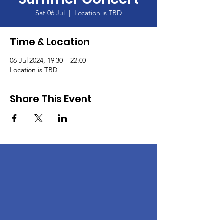
Sat 06 Jul
  |  
Location is TBD
Time & Location
06 Jul 2024, 19:30 – 22:00
Location is TBD
Share This Event