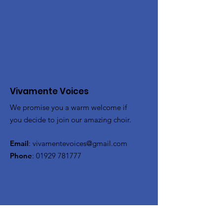
Vivamente Voices
We promise you a warm welcome if
you decide to join our amazing choir.
Email
:
vivamentevoices@gmail.com
Phone
:
01929 781777