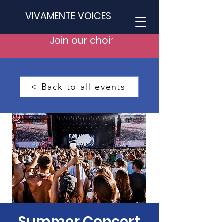
VIVAMENTE VOICES
Join our choir
< Back to all events
Summer Concert