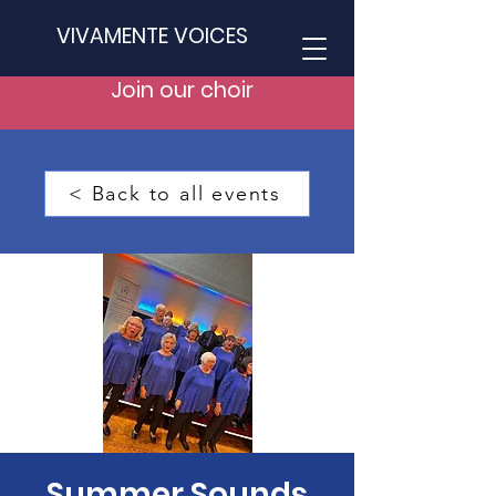
VIVAMENTE VOICES
Join our choir
< Back to all events
Summer Sounds