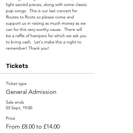
light sacred pieces, along with some classic 
pop songs.  This is our last concert for 
Routes to Roots so please come and 
support us in raising as much money as we 
can for this very worthy cause.  There will 
be a raffle of hampers for which we ask you 
to bring cash.  Let's make this a night to 
remember! Thank you!
Tickets
Ticket type
General Admission
Sale ends
03 Sept, 19:00
Price
From £8.00 to £14.00