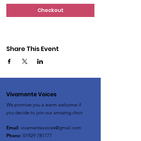
Checkout
Share This Event
Vivamente Voices
We promise you a warm welcome if
you decide to join our amazing choir.
Email
:
vivamentevoices@gmail.com
Phone
:
01929 781777