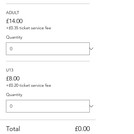
ADULT
£14.00
+£0.35 ticket service fee
Quantity
U13
£8.00
+£0.20 ticket service fee
Quantity
Total
£0.00