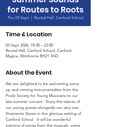
for Routes to Roots
Thu 03 Sept
  |  
Recital Hall, Canford School
Time & Location
03 Sept 2026, 19:30 – 22:00
Recital Hall, Canford School, Canford
Magna, Wimborne BH21 3AD
About the Event
We are delighted to be welcoming some 
up and coming instrumentalists from the 
Poole Society for Young Musicians to our 
late summer concert.  Enjoy the talents of 
our young guests alongside our very own 
Vivamente Voices in the glorious setting of 
Canford School.  It will be wonderful 
evening of songs from the musicals, some 